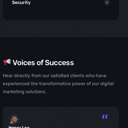
Security
Voices of Success
Hear directly from our satisfied clients who have
experienced the transformative power of our digital
marketing solutions.
Henry Leo