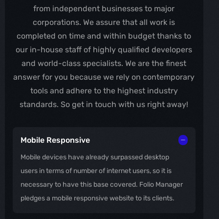
from independent businesses to major
corporations. We assure that all work is
completed on time and within budget thanks to
our in-house staff of highly qualified developers
and world-class specialists. We are the finest
answer for you because we rely on contemporary
tools and adhere to the highest industry
standards. So get in touch with us right away!
Mobile Responsive
Mobile devices have already surpassed desktop
users in terms of number of internet users, so it is
necessary to have this base covered. Folio Manager
pledges a mobile responsive website to its clients.