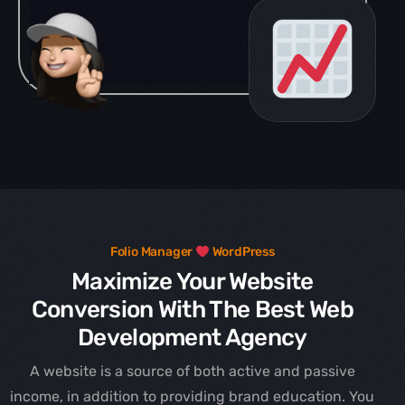
Folio Manager
WordPress
Maximize Your Website
Conversion With The Best Web
Development Agency
A website is a source of both active and passive
income, in addition to providing brand education. You