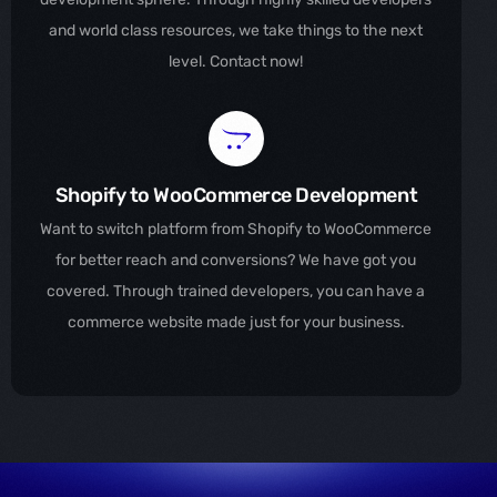
and world class resources, we take things to the next
level. Contact now!
Shopify to WooCommerce Development
Want to switch platform from Shopify to WooCommerce
for better reach and conversions? We have got you
covered. Through trained developers, you can have a
commerce website made just for your business.