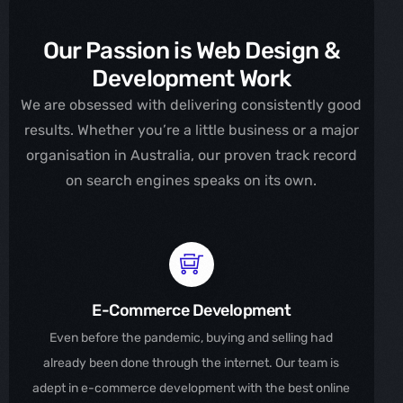
Our Passion is Web Design &
Development Work
We are obsessed with delivering consistently good
results. Whether you’re a little business or a major
organisation in Australia, our proven track record
on search engines speaks on its own.
E-Commerce Development
Even before the pandemic, buying and selling had
already been done through the internet. Our team is
adept in e-commerce development with the best online