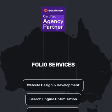
FOLIO SERVICES
Website Design & Development
Search Engine Optimization