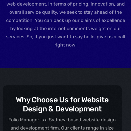
web development. In terms of pricing, innovation, and
overall service quality, we seek to stay ahead of the
competition. You can back up our claims of excellence
by looking at the internet comments we get on our
services. So, if you just want to say hello, give us a call
right now!
Why Choose Us for Website
Design & Development
Folio Manager is a Sydney-based website design
and development firm. Our clients range in size