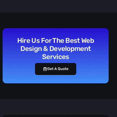
Hire Us For The Best Web
Design & Development
Services
Get A Quote