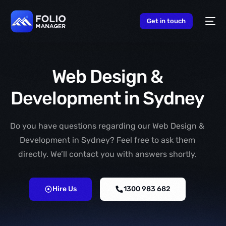
content
Get in touch
Web Design &
Development in Sydney
Do you have questions regarding our Web Design &
Development in Sydney? Feel free to ask them
directly. We’ll contact you with answers shortly.
Hire Us
1300 983 682