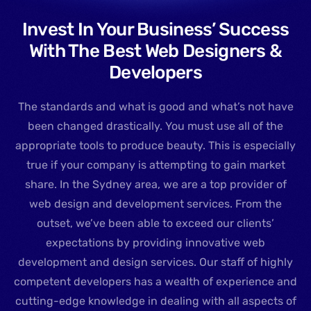
Invest In Your Business’ Success
With The Best Web Designers &
Developers
The standards and what is good and what’s not have
been changed drastically. You must use all of the
appropriate tools to produce beauty. This is especially
true if your company is attempting to gain market
share. In the Sydney area, we are a top provider of
web design and development services. From the
outset, we’ve been able to exceed our clients’
expectations by providing innovative web
development and design services. Our staff of highly
competent developers has a wealth of experience and
cutting-edge knowledge in dealing with all aspects of