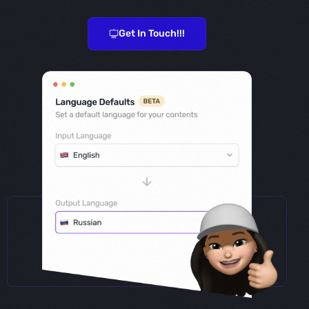
Get In Touch!!!