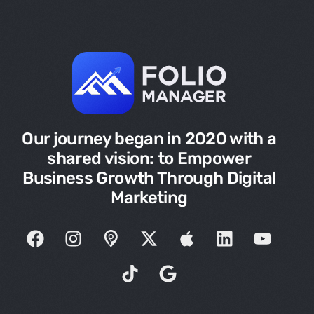
Our journey began in 2020 with a
shared vision: to Empower
Business Growth Through Digital
Marketing