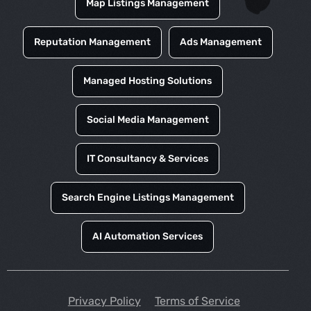
Map Listings Management
Reputation Management
Ads Management
Managed Hosting Solutions
Social Media Management
IT Consultancy & Services
Search Engine Listings Management
AI Automation Services
Privacy Policy
Terms of Service