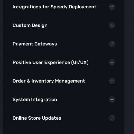
Integrations for Speedy Deployment
Custom Design
Payment Gateways
Positive User Experience (UI/UX)
Order & Inventory Management
System Integration
Online Store Updates