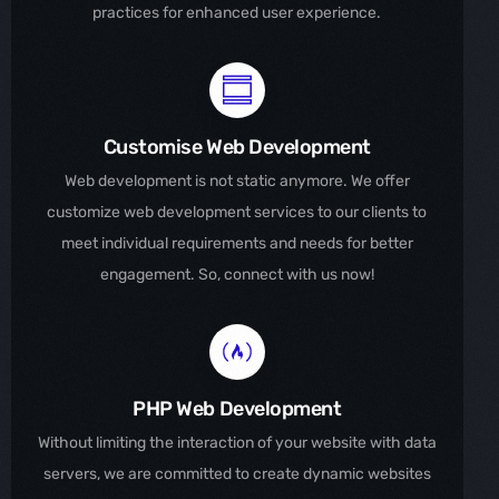
practices for enhanced user experience.
Customise Web Development
Web development is not static anymore. We offer
customize web development services to our clients to
meet individual requirements and needs for better
engagement. So, connect with us now!
PHP Web Development
Without limiting the interaction of your website with data
servers, we are committed to create dynamic websites