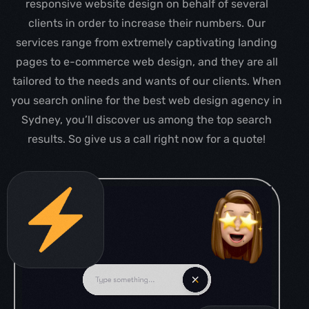
responsive website design on behalf of several
clients in order to increase their numbers. Our
services range from extremely captivating landing
pages to e-commerce web design, and they are all
tailored to the needs and wants of our clients. When
you search online for the best web design agency in
Sydney, you’ll discover us among the top search
results. So give us a call right now for a quote!