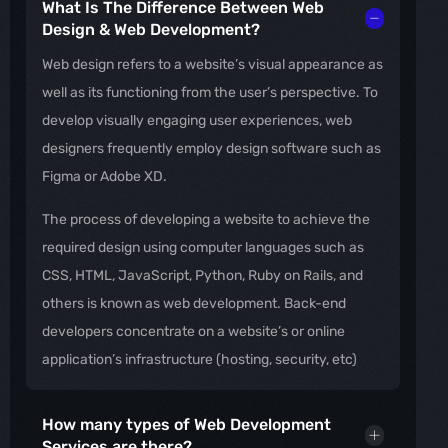
What Is The Difference Between Web
Design & Web Development?
Web design refers to a website’s visual appearance as
well as its functioning from the user’s perspective. To
develop visually engaging user experiences, web
designers frequently employ design software such as
Figma or Adobe XD.
The process of developing a website to achieve the
required design using computer languages such as
CSS, HTML, JavaScript, Python, Ruby on Rails, and
others is known as web development. Back-end
developers concentrate on a website’s or online
application’s infrastructure (hosting, security, etc)
How many types of Web Development
Services are there?