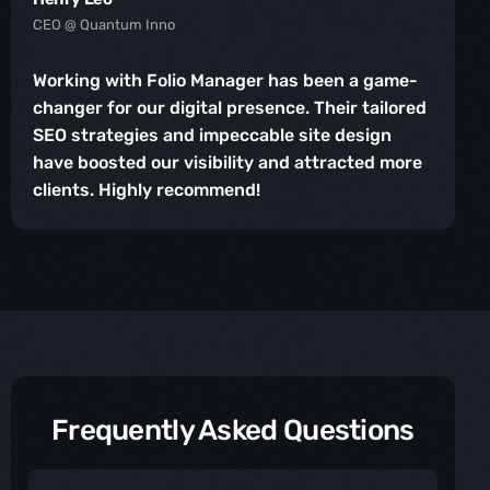
CEO @ Quantum Inno
Working with Folio Manager has been a game-
changer for our digital presence. Their tailored
SEO strategies and impeccable site design
have boosted our visibility and attracted more
clients. Highly recommend!
Frequently Asked Questions