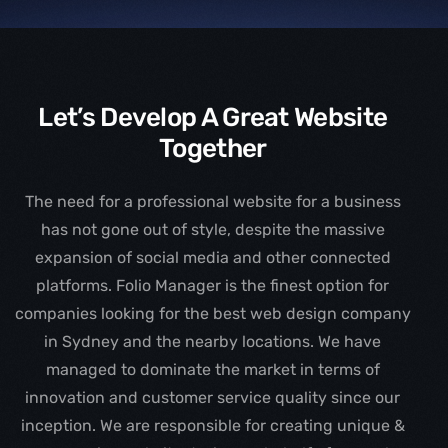
Let’s Develop A Great Website
Together
The need for a professional website for a business
has not gone out of style, despite the massive
expansion of social media and other connected
platforms. Folio Manager is the finest option for
companies looking for the best web design company
in Sydney and the nearby locations. We have
managed to dominate the market in terms of
innovation and customer service quality since our
inception. We are responsible for creating unique &