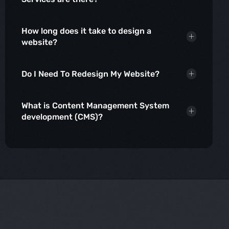
How long does it take to design a
website?
Do I Need To Redesign My Website?
What is Content Management System
development (CMS)?