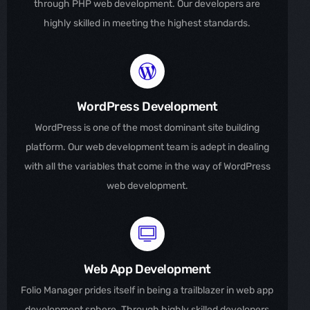
through PHP web development. Our developers are
highly skilled in meeting the highest standards.
WordPress Development
WordPress is one of the most dominant site building
platform. Our web development team is adept in dealing
with all the variables that come in the way of WordPress
web development.
Web App Development
Folio Manager prides itself in being a trailblazer in web app
development sphere. Through highly skilled developers