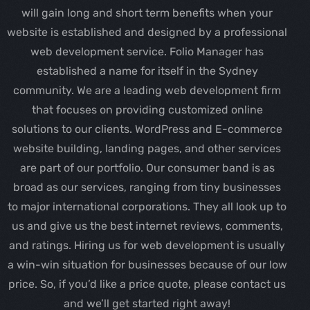
will gain long and short term benefits when your
website is established and designed by a professional
web development service. Folio Manager has
established a name for itself in the Sydney
community. We are a leading web development firm
that focuses on providing customized online
solutions to our clients. WordPress and E-commerce
website building, landing pages, and other services
are part of our portfolio. Our consumer band is as
broad as our services, ranging from tiny businesses
to major international corporations. They all look up to
us and give us the best internet reviews, comments,
and ratings. Hiring us for web development is usually
a win-win situation for businesses because of our low
price. So, if you’d like a price quote, please contact us
and we’ll get started right away!