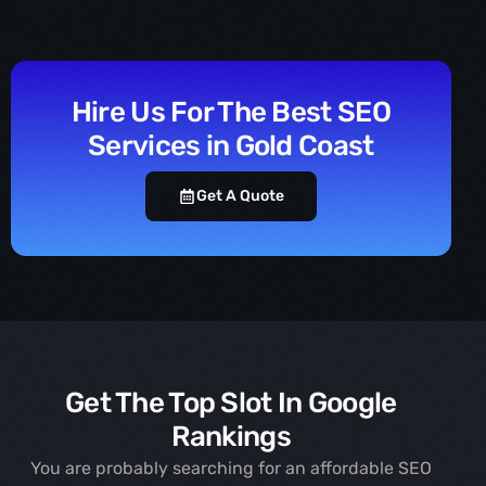
Hire Us For The Best SEO
Services in Gold Coast
Get A Quote
Get The Top Slot In Google
Rankings
You are probably searching for an affordable SEO