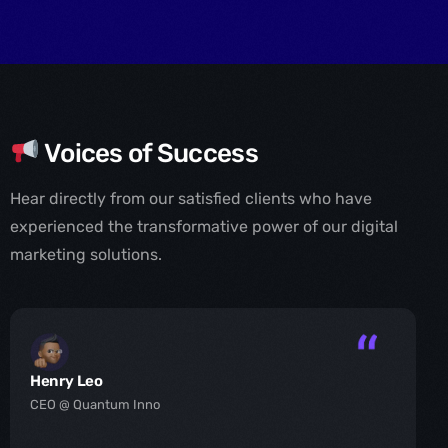
Voices of Success
Hear directly from our satisfied clients who have
experienced the transformative power of our digital
marketing solutions.
Henry Leo
CEO @ Quantum Inno