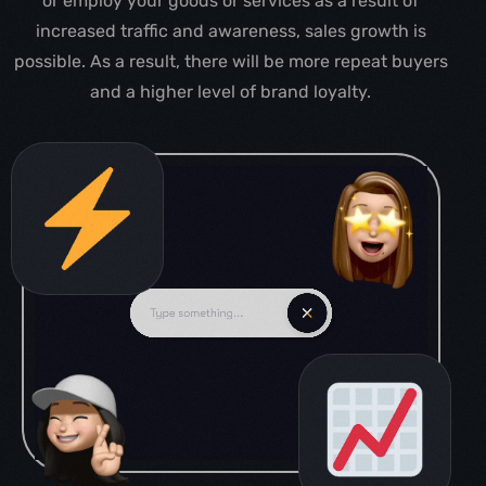
or employ your goods or services as a result of
increased traffic and awareness, sales growth is
possible. As a result, there will be more repeat buyers
and a higher level of brand loyalty.