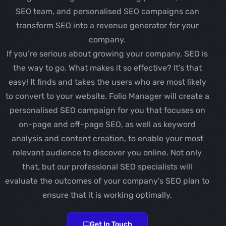
SEO team, and personalised SEO campaigns can
transform SEO into a revenue generator for your
company.
If you’re serious about growing your company, SEO is
the way to go. What makes it so effective? It’s that
easy! It finds and takes the users who are most likely
to convert to your website. Folio Manager will create a
personalised SEO campaign for you that focuses on
on-page and off-page SEO, as well as keyword
analysis and content creation, to enable your most
relevant audience to discover you online. Not only
that, but our professional SEO specialists will
evaluate the outcomes of your company’s SEO plan to
ensure that it is working optimally.
Get In Touch