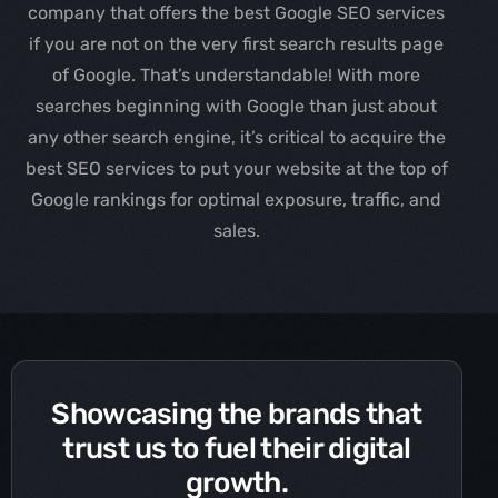
company that offers the best Google SEO services
if you are not on the very first search results page
of Google. That’s understandable! With more
searches beginning with Google than just about
any other search engine, it’s critical to acquire the
best SEO services to put your website at the top of
Google rankings for optimal exposure, traffic, and
sales.
Showcasing the brands that
trust us to fuel their digital
growth.