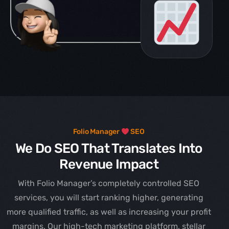
Folio Manager
SEO
We Do SEO That Translates Into
Revenue Impact
With Folio Manager’s completely controlled SEO
services, you will start ranking higher, generating
more qualified traffic, as well as increasing your profit
margins. Our high-tech marketing platform, stellar