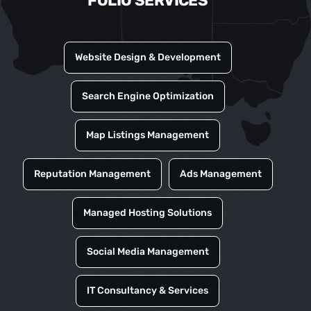
FOLIO SERVICES
Website Design & Development
Search Engine Optimization
Map Listings Management
Reputation Management
Ads Management
Managed Hosting Solutions
Social Media Management
IT Consultancy & Services