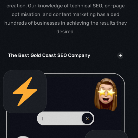
creation. Our knowledge of technical SEO, on-page
optimisation, and content marketing has aided
hundreds of businesses in achieving the results they
desired.
The Best Gold Coast SEO Company