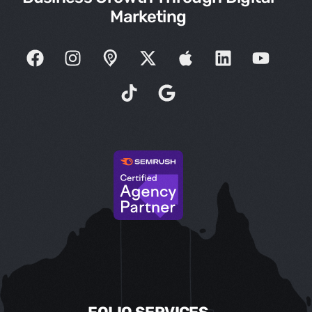
Marketing