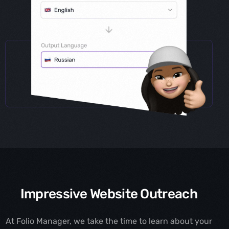
Impressive Website Outreach
At Folio Manager, we take the time to learn about your