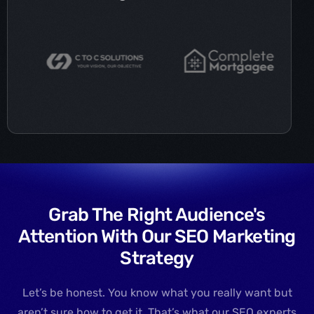
Grab The Right Audience's
Attention With Our SEO Marketing
Strategy
Let’s be honest. You know what you really want but
aren’t sure how to get it. That’s what our SEO experts