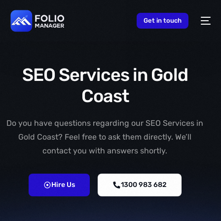
content
Get in touch
SEO Services in Gold
Coast
Do you have questions regarding our SEO Services in
Gold Coast? Feel free to ask them directly. We’ll
contact you with answers shortly.
Hire Us
1300 983 682