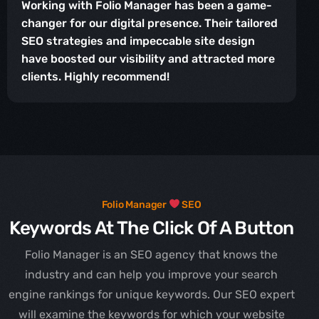
Working with Folio Manager has been a game-
changer for our digital presence. Their tailored
SEO strategies and impeccable site design
have boosted our visibility and attracted more
clients. Highly recommend!
Folio Manager
SEO
Keywords At The Click Of A Button
Folio Manager is an SEO agency that knows the
industry and can help you improve your search
engine rankings for unique keywords. Our SEO expert
will examine the keywords for which your website