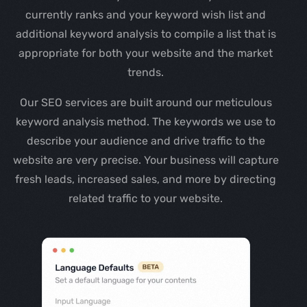
currently ranks and your keyword wish list and
additional keyword analysis to compile a list that is
appropriate for both your website and the market
trends.
Our SEO services are built around our meticulous
keyword analysis method. The keywords we use to
describe your audience and drive traffic to the
website are very precise. Your business will capture
fresh leads, increased sales, and more by directing
related traffic to your website.