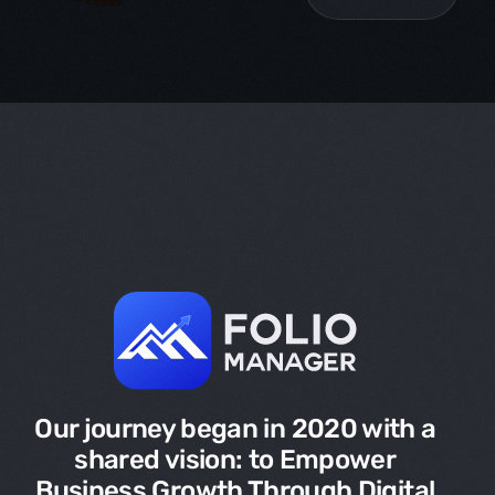
Our journey began in 2020 with a
shared vision: to Empower
Business Growth Through Digital