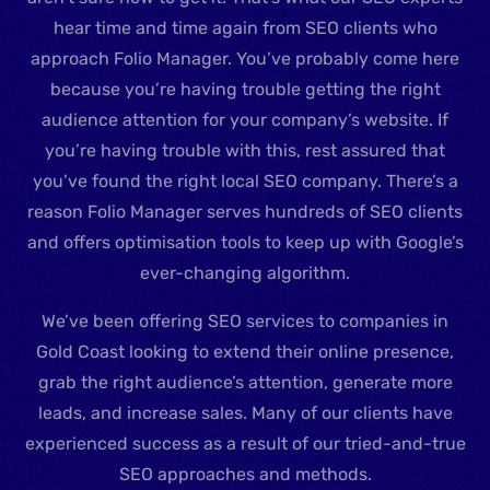
hear time and time again from SEO clients who
approach Folio Manager. You’ve probably come here
because you’re having trouble getting the right
audience attention for your company’s website. If
you’re having trouble with this, rest assured that
you’ve found the right local SEO company. There’s a
reason Folio Manager serves hundreds of SEO clients
and offers optimisation tools to keep up with Google’s
ever-changing algorithm.
We’ve been offering SEO services to companies in
Gold Coast looking to extend their online presence,
grab the right audience’s attention, generate more
leads, and increase sales. Many of our clients have
experienced success as a result of our tried-and-true
SEO approaches and methods.