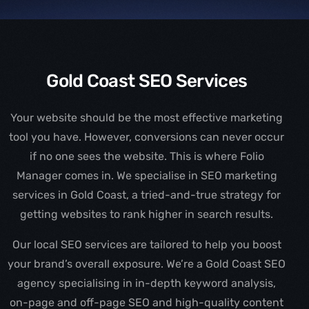
Gold Coast SEO Services
Your website should be the most effective marketing
tool you have. However, conversions can never occur
if no one sees the website. This is where Folio
Manager comes in. We specialise in SEO marketing
services in Gold Coast, a tried-and-true strategy for
getting websites to rank higher in search results.
Our local SEO services are tailored to help you boost
your brand’s overall exposure. We’re a Gold Coast SEO
agency specialising in in-depth keyword analysis,
on-page and off-page SEO and high-quality content