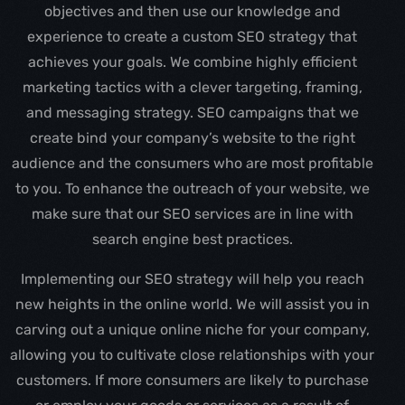
objectives and then use our knowledge and
experience to create a custom SEO strategy that
achieves your goals. We combine highly efficient
marketing tactics with a clever targeting, framing,
and messaging strategy. SEO campaigns that we
create bind your company’s website to the right
audience and the consumers who are most profitable
to you. To enhance the outreach of your website, we
make sure that our SEO services are in line with
search engine best practices.
Implementing our SEO strategy will help you reach
new heights in the online world. We will assist you in
carving out a unique online niche for your company,
allowing you to cultivate close relationships with your
customers. If more consumers are likely to purchase