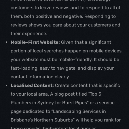
customers to leave reviews and to respond to all of
them, both positive and negative. Responding to
reviews shows you care about your customers and
their experience.
Mobile-First Website:
Given that a significant
portion of local searches happen on mobile devices,
your website must be mobile-friendly. It should be
fast-loading, easy to navigate, and display your
contact information clearly.
Localised Content:
Create content that is specific
to your local area. A blog post titled “Top 5
Plumbers in Sydney for Burst Pipes” or a service
page dedicated to “Landscaping Services in
Brisbane’s Northern Suburbs” will help you rank for
those specific, high-intent local queries.