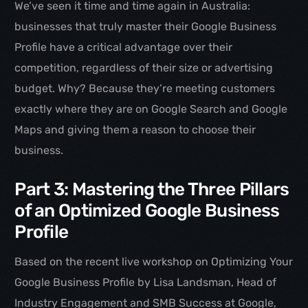
We’ve seen it time and time again in Australia:
businesses that truly master their Google Business
Profile have a critical advantage over their
competition, regardless of their size or advertising
budget. Why? Because they’re meeting customers
exactly where they are on Google Search and Google
Maps and giving them a reason to choose their
business.
Part 3: Mastering the Three Pillars
of an Optimized Google Business
Profile
Based on the recent live workshop on Optimizing Your
Google Business Profile by Lisa Landsman, Head of
Industry Engagement and SMB Success at Google,