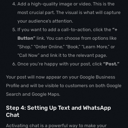
Add a high-quality image or video. This is the
most crucial part. The visual is what will capture
your audience’s attention.
If you want to add a call-to-action, click the
“+
Button”
link. You can choose from options like
“Shop,” “Order Online,” “Book,” “Learn More,” or
“Call Now” and link it to the relevant page.
Once you’re happy with your post, click
“Post.”
Your post will now appear on your Google Business
Profile and will be visible to customers on both Google
Search and Google Maps.
Step 4: Setting Up Text and WhatsApp
Chat
Activating chat is a powerful way to make your