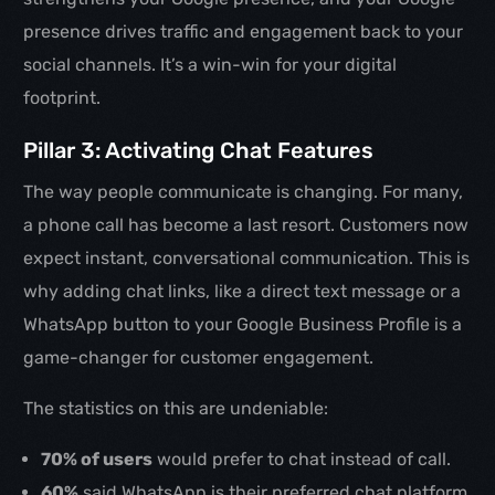
presence drives traffic and engagement back to your
social channels. It’s a win-win for your digital
footprint.
Pillar 3: Activating Chat Features
The way people communicate is changing. For many,
a phone call has become a last resort. Customers now
expect instant, conversational communication. This is
why adding chat links, like a direct text message or a
WhatsApp button to your Google Business Profile is a
game-changer for customer engagement.
The statistics on this are undeniable:
70% of users
would prefer to chat instead of call.
60%
said WhatsApp is their preferred chat platform