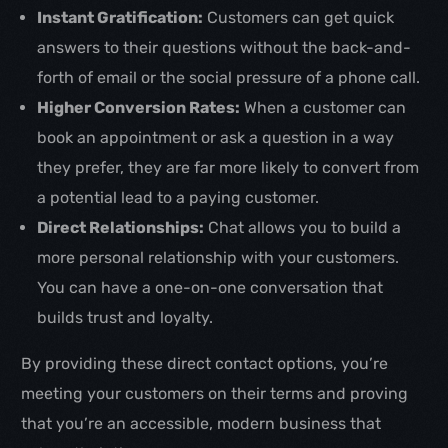
Instant Gratification:
Customers can get quick
answers to their questions without the back-and-
forth of email or the social pressure of a phone call.
Higher Conversion Rates:
When a customer can
book an appointment or ask a question in a way
they prefer, they are far more likely to convert from
a potential lead to a paying customer.
Direct Relationships:
Chat allows you to build a
more personal relationship with your customers.
You can have a one-on-one conversation that
builds trust and loyalty.
By providing these direct contact options, you’re
meeting your customers on their terms and proving
that you’re an accessible, modern business that