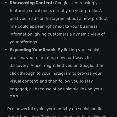
Showcasing Content:
Google is increasingly
featuring social posts directly on your profile. A
post you made on Instagram about a new product
line could appear right next to your business
information, giving customers a dynamic view of
your offerings.
Expanding Your Reach:
By linking your social
profiles, you’re creating new pathways for
discovery. A user might find you on Google, then
click through to your Instagram to browse your
visual content, and then follow you to stay
engaged; all because of one simple link on your
GBP.
It’s a powerful cycle: your activity on social media
strengthens your Google presence, and your Google