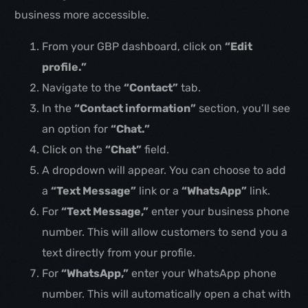
business more accessible.
From your GBP dashboard, click on
“Edit
profile.”
Navigate to the
“Contact”
tab.
In the
“Contact information”
section, you’ll see
an option for
“Chat.”
Click on the
“Chat”
field.
A dropdown will appear. You can choose to add
a
“Text Message”
link or a
“WhatsApp”
link.
For
“Text Message,”
enter your business phone
number. This will allow customers to send you a
text directly from your profile.
For
“WhatsApp,”
enter your WhatsApp phone
number. This will automatically open a chat with