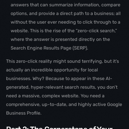
answers that can summarize information, compare
options, and provide a direct path to a business; all
without the user ever needing to click through to a
website. This is the rise of the “zero-click search,”
where the answer is presented directly on the
Search Engine Results Page (SERP).
This zero-click reality might sound terrifying, but it’s
actually an incredible opportunity for local
businesses. Why? Because to appear in these AI-
generated, hyper-relevant search results, you don’t
need a massive, complex website. You need a
comprehensive, up-to-date, and highly active Google
Business Profile.