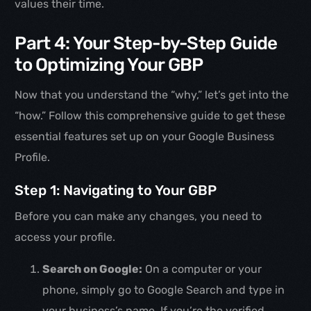
values their time.
Part 4: Your Step-by-Step Guide
to Optimizing Your GBP
Now that you understand the “why,” let’s get into the
“how.” Follow this comprehensive guide to get these
essential features set up on your Google Business
Profile.
Step 1: Navigating to Your GBP
Before you can make any changes, you need to
access your profile.
Search on Google:
On a computer or your
phone, simply go to Google Search and type in
your business’s name. If you’re the verified