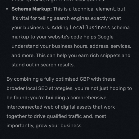
Schema Markup:
This is a technical element, but
it’s vital for telling search engines exactly what
your business is. Adding
LocalBusiness
schema
markup to your website’s code helps Google
understand your business hours, address, services,
and more. This can help you earn rich snippets and
stand out in search results.
By combining a fully optimised GBP with these
broader local SEO strategies, you’re not just hoping to
be found; you’re building a comprehensive,
interconnected web of digital assets that work
together to drive qualified traffic and, most
Get in touch
importantly, grow your business.