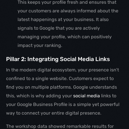
This keeps your profile fresh and ensures that
your customers are always informed about the
latest happenings at your business. It also
signals to Google that you are actively
managing your profile, which can positively
impact your ranking.
Pillar 2: Integrating Social Media Links
In the modern digital ecosystem, your presence isn’t
confined to a single website. Customers expect to
find you on multiple platforms. Google understands
this, which is why adding your
social media
links to
your Google Business Profile is a simple yet powerful
way to connect your entire digital presence.
The workshop data showed remarkable results for