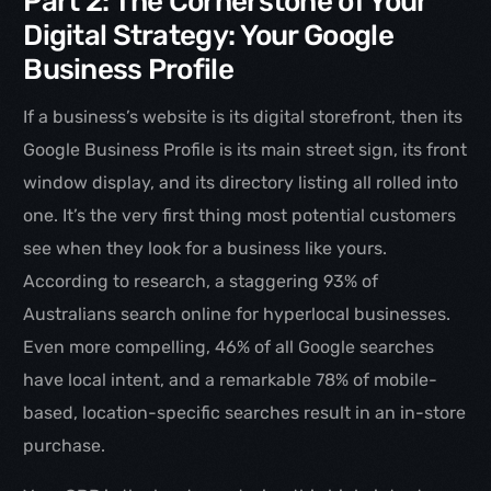
Part 2: The Cornerstone of Your
Digital Strategy: Your Google
Business Profile
If a business’s website is its digital storefront, then its
Google Business Profile is its main street sign, its front
window display, and its directory listing all rolled into
one. It’s the very first thing most potential customers
see when they look for a business like yours.
According to research, a staggering 93% of
Australians search online for hyperlocal businesses.
Even more compelling, 46% of all Google searches
have local intent, and a remarkable 78% of mobile-
based, location-specific searches result in an in-store
purchase.