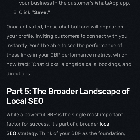
your business in the customer’s WhatsApp app.
Click
“Save.”
Once activated, these chat buttons will appear on
your profile, inviting customers to connect with you
instantly. You’ll be able to see the performance of
these links in your GBP performance metrics, which
now track “Chat clicks” alongside calls, bookings, and
directions.
Part 5: The Broader Landscape of
Local SEO
While a powerful GBP is the single most important
factor for success, it’s part of a broader
local
SEO
strategy. Think of your GBP as the foundation,