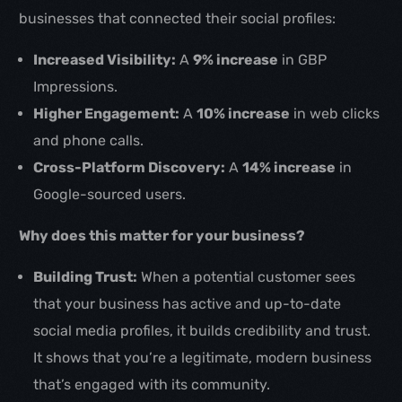
businesses that connected their social profiles:
Increased Visibility:
A
9% increase
in GBP
Impressions.
Higher Engagement:
A
10% increase
in web clicks
and phone calls.
Cross-Platform Discovery:
A
14% increase
in
Google-sourced users.
Why does this matter for your business?
Building Trust:
When a potential customer sees
that your business has active and up-to-date
social media profiles, it builds credibility and trust.
It shows that you’re a legitimate, modern business
that’s engaged with its community.