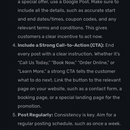
a special offer, use a Google Post. Make sure to
include all the details, such as accurate start
and end dates/times, coupon codes, and any
relevant terms and conditions. This gives
customers a clear incentive to act now.
Include a Strong Call-to-Action (CTA):
End
every post with a clear instruction. Whether it’s
“Call Us Today,” “Book Now,” “Order Online,” or
“Learn More,” a strong CTA tells the customer
what to do next. Link the button to the relevant
page on your website, such as a contact form, a
booking page, or a special landing page for the
promotion.
Post Regularly:
Consistency is key. Aim for a
regular posting schedule, such as once a week.