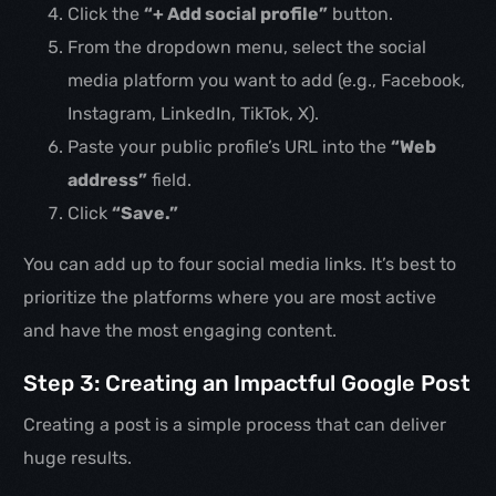
Click the
“+ Add social profile”
button.
From the dropdown menu, select the social
media platform you want to add (e.g., Facebook,
Instagram, LinkedIn, TikTok, X).
Paste your public profile’s URL into the
“Web
address”
field.
Click
“Save.”
You can add up to four social media links. It’s best to
prioritize the platforms where you are most active
and have the most engaging content.
Step 3: Creating an Impactful Google Post
Creating a post is a simple process that can deliver
huge results.