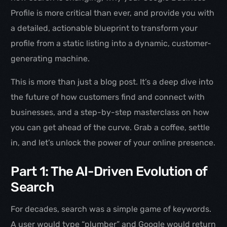
Profile is more critical than ever, and provide you with
a detailed, actionable blueprint to transform your
profile from a static listing into a dynamic, customer-
generating machine.
This is more than just a blog post. It’s a deep dive into
the future of how customers find and connect with
businesses, and a step-by-step masterclass on how
you can get ahead of the curve. Grab a coffee, settle
in, and let’s unlock the power of your online presence.
Part 1: The AI-Driven Evolution of
Search
For decades, search was a simple game of keywords.
A user would type “plumber” and Google would return