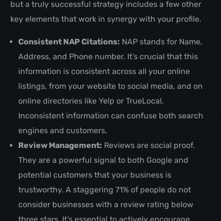
but a truly successful strategy includes a few other
key elements that work in synergy with your profile.
Consistent NAP Citations:
NAP stands for Name,
Address, and Phone number. It’s crucial that this
information is consistent across all your online
listings, from your website to social media, and on
online directories like Yelp or TrueLocal.
Inconsistent information can confuse both search
engines and customers.
Review Management:
Reviews are social proof.
They are a powerful signal to both Google and
potential customers that your business is
trustworthy. A staggering 71% of people do not
consider businesses with a review rating below
three stars. It’s essential to actively encourage