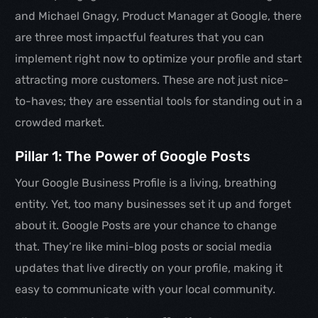
and Michael Gnagy, Product Manager at Google, there
are three most impactful features that you can
implement right now to optimize your profile and start
attracting more customers. These are not just nice-
to-haves; they are essential tools for standing out in a
crowded market.
Pillar 1: The Power of Google Posts
Your Google Business Profile is a living, breathing
entity. Yet, too many businesses set it up and forget
about it. Google Posts are your chance to change
that. They’re like mini-blog posts or social media
updates that live directly on your profile, making it
easy to communicate with your local community.