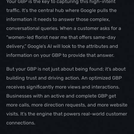
Your GBP is the key to capturing this high-intent
traffic. It’s the central hub where Google pulls the
information it needs to answer those complex,
conversational queries. When a customer asks for a
“women-led florist near me that offers same-day
delivery,” Google’s AI will look to the attributes and
information on your GBP to provide that answer.
But your GBP is not just about being found; it’s about
building trust and driving action. An optimized GBP
receives significantly more views and interactions.
Businesses with an active and complete GBP get
more calls, more direction requests, and more website
visits. It’s the engine that powers real-world customer
connections.