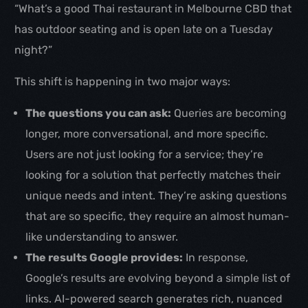
“What’s a good Thai restaurant in Melbourne CBD that
has outdoor seating and is open late on a Tuesday
night?”
This shift is happening in two major ways:
The questions you can ask:
Queries are becoming
longer, more conversational, and more specific.
Users are not just looking for a service; they’re
looking for a solution that perfectly matches their
unique needs and intent. They’re asking questions
that are so specific, they require an almost human-
like understanding to answer.
The results Google provides:
In response,
Google’s results are evolving beyond a simple list of
links. AI-powered search generates rich, nuanced