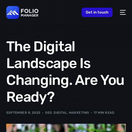
content
Get in touch
The Digital
Landscape Is
Changing. Are You
Ready?
SEPTEMBER 8, 2025
SEO
,
DIGITAL
,
MARKETING
17 MIN READ