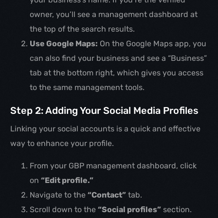
owner, you’ll see a management dashboard at
the top of the search results.
Use Google Maps:
On the Google Maps app, you
can also find your business and see a “Business”
tab at the bottom right, which gives you access
to the same management tools.
Step 2: Adding Your Social Media Profiles
Linking your social accounts is a quick and effective
way to enhance your profile.
From your GBP management dashboard, click
on
“Edit profile.”
Navigate to the
“Contact”
tab.
Scroll down to the
“Social profiles”
section.