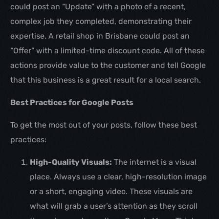
could post an “Update” with a photo of a recent,
complex job they completed, demonstrating their
expertise. A retail shop in Brisbane could post an
“Offer” with a limited-time discount code. All of these
actions provide value to the customer and tell Google
that this business is a great result for a local search.
Best Practices for Google Posts
To get the most out of your posts, follow these best
practices:
High-Quality Visuals:
The internet is a visual
place. Always use a clear, high-resolution image
or a short, engaging video. These visuals are
what will grab a user’s attention as they scroll