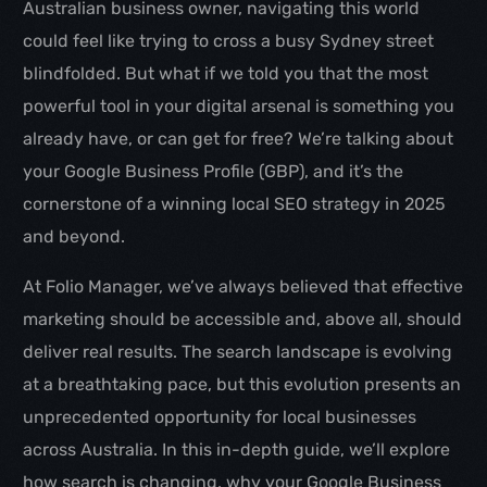
Australian business owner, navigating this world
could feel like trying to cross a busy Sydney street
blindfolded. But what if we told you that the most
powerful tool in your digital arsenal is something you
already have, or can get for free? We’re talking about
your Google Business Profile (GBP), and it’s the
cornerstone of a winning local SEO strategy in 2025
and beyond.
At Folio Manager, we’ve always believed that effective
marketing should be accessible and, above all, should
deliver real results. The search landscape is evolving
at a breathtaking pace, but this evolution presents an
unprecedented opportunity for local businesses
across Australia. In this in-depth guide, we’ll explore
how search is changing, why your Google Business