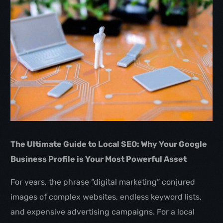
The Ultimate Guide to Local SEO: Why Your Google
Business Profile is Your Most Powerful Asset
For years, the phrase “digital marketing” conjured
images of complex websites, endless keyword lists,
and expensive advertising campaigns. For a local