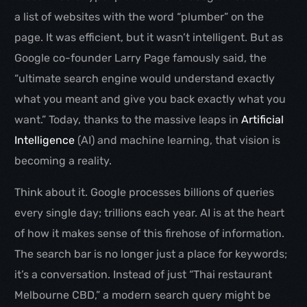
a list of websites with the word “plumber” on the
page. It was efficient, but it wasn’t intelligent. But as
Google co-founder Larry Page famously said, the
“ultimate search engine would understand exactly
what you meant and give you back exactly what you
want.” Today, thanks to the massive leaps in
Artificial
Intelligence
(AI) and machine learning, that vision is
becoming a reality.
Think about it. Google processes billions of queries
every single day; trillions each year. AI is at the heart
of how it makes sense of this firehose of information.
The search bar is no longer just a place for keywords;
it’s a conversation. Instead of just “Thai restaurant
Melbourne CBD,” a modern search query might be