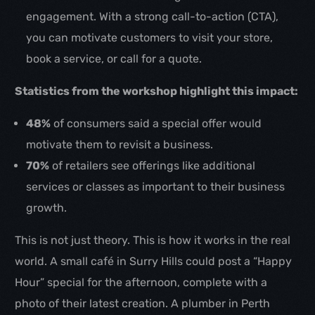
engagement. With a strong call-to-action (CTA),
you can motivate customers to visit your store,
book a service, or call for a quote.
Statistics from the workshop highlight this impact:
48%
of consumers said a special offer would
motivate them to revisit a business.
70%
of retailers see offerings like additional
services or classes as important to their business
growth.
This is not just theory. This is how it works in the real
world. A small café in Surry Hills could post a “Happy
Hour” special for the afternoon, complete with a
photo of their latest creation. A plumber in Perth