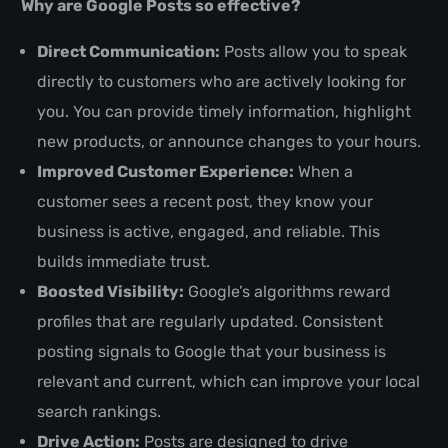
Why are Google Posts so effective?
Direct Communication:
Posts allow you to speak
directly to customers who are actively looking for
you. You can provide timely information, highlight
new products, or announce changes to your hours.
Improved Customer Experience:
When a
customer sees a recent post, they know your
business is active, engaged, and reliable. This
builds immediate trust.
Boosted Visibility:
Google’s algorithms reward
profiles that are regularly updated. Consistent
posting signals to Google that your business is
relevant and current, which can improve your local
search rankings.
Drive Action:
Posts are designed to drive