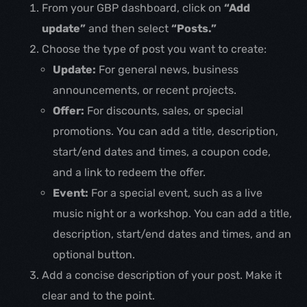
From your GBP dashboard, click on
“Add
update”
and then select
“Posts.”
Choose the type of post you want to create:
Update:
For general news, business
announcements, or recent projects.
Offer:
For discounts, sales, or special
promotions. You can add a title, description,
start/end dates and times, a coupon code,
and a link to redeem the offer.
Event:
For a special event, such as a live
music night or a workshop. You can add a title,
description, start/end dates and times, and an
optional button.
Add a concise description of your post. Make it
clear and to the point.