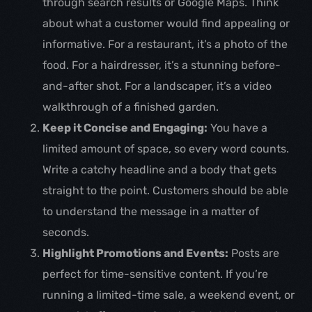
through search results or Google Maps. Think
about what a customer would find appealing or
informative. For a restaurant, it’s a photo of the
food. For a hairdresser, it’s a stunning before-
and-after shot. For a landscaper, it’s a video
walkthrough of a finished garden.
Keep it Concise and Engaging:
You have a
limited amount of space, so every word counts.
Write a catchy headline and a body that gets
straight to the point. Customers should be able
to understand the message in a matter of
seconds.
Highlight Promotions and Events:
Posts are
perfect for time-sensitive content. If you’re
running a limited-time sale, a weekend event, or