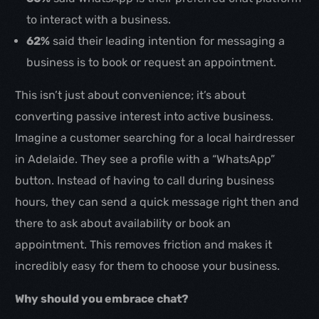
to interact with a business.
62%
said their leading intention for messaging a
business is to book or request an appointment.
This isn’t just about convenience; it’s about
converting passive interest into active business.
Imagine a customer searching for a local hairdresser
in Adelaide. They see a profile with a “WhatsApp”
button. Instead of having to call during business
hours, they can send a quick message right then and
there to ask about availability or book an
appointment. This removes friction and makes it
incredibly easy for them to choose your business.
Why should you embrace chat?