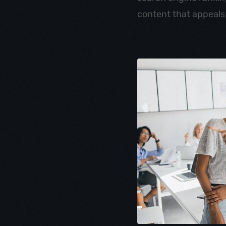
content that appeals