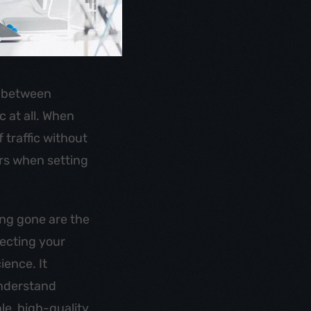
e between
c at all. When
 traffic without
ors when setting
ong gone are the
pecting your
ience. It
understand
le, high-quality