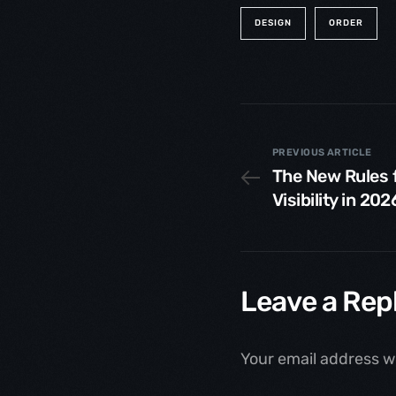
DESIGN
ORDER
PREVIOUS ARTICLE
The New Rules 
Visibility in 202
Leave a Rep
Your email address wi