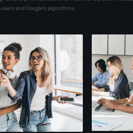
 users and Google’s algorithms.