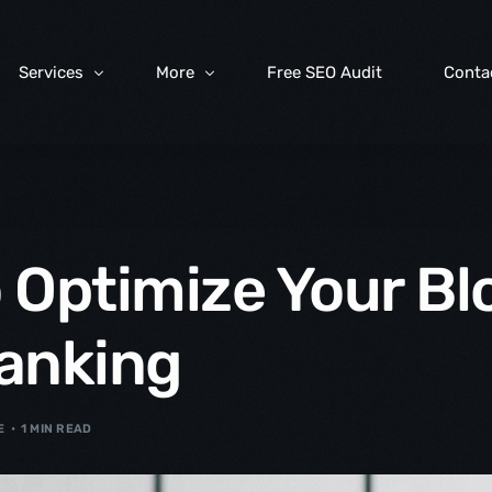
Services
More
Free SEO Audit
Conta
Web Design & Development
FAQs
Social Media Marketing
Digital Marketing Blog
 Optimize Your Blo
Search Engine Optimization
Search Engine Listings Management
anking
Map Listings Management
Managed Hosting Solutions
E
1 MIN READ
IT Consultancy & Services
Content Marketing Services