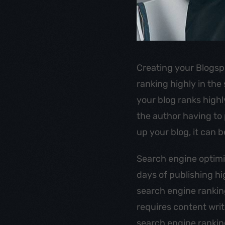
Creating your Blogsp
ranking highly in the
your blog ranks highl
the author having to 
up your blog, it can b
Search engine optimi
days of publishing h
search engine rankings
requires content wri
search engine ranking