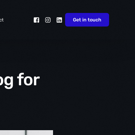
Get in touch
ct
g for