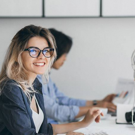
AI Automation
AI Appointm
AI Receptio
AI Chat Bot