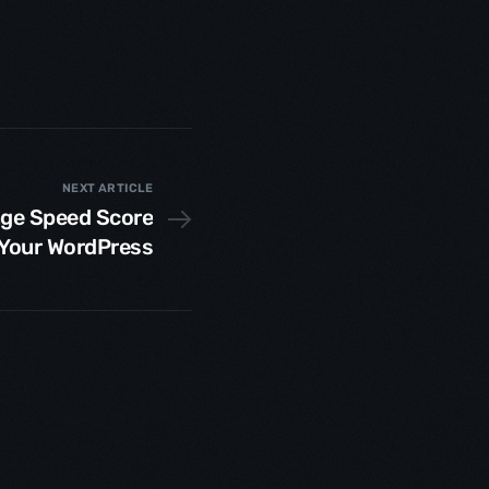
NEXT ARTICLE
age Speed Score
 Your WordPress