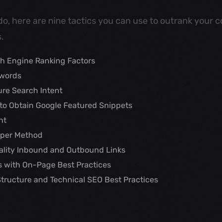
do, here are nine tactics you can use to outrank your c
.
h Engine Ranking Factors
ywords
ure Search Intent
to Obtain Google Featured Snippets
nt
aper Method
uality Inbound and Outbound Links
s with On-Page Best Practices
Structure and Technical SEO Best Practices