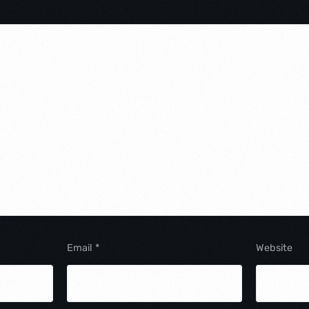
Email
*
Website