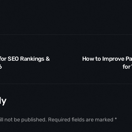
for SEO Rankings &
How to Improve P
6
for
ly
ll not be published.
Required fields are marked
*