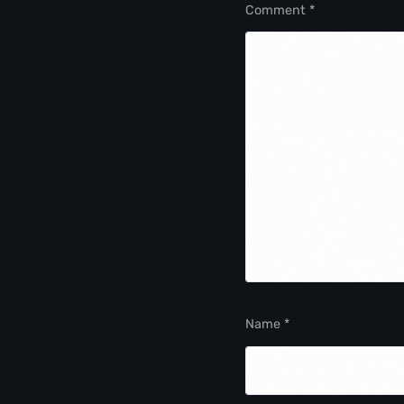
Comment
*
Name
*