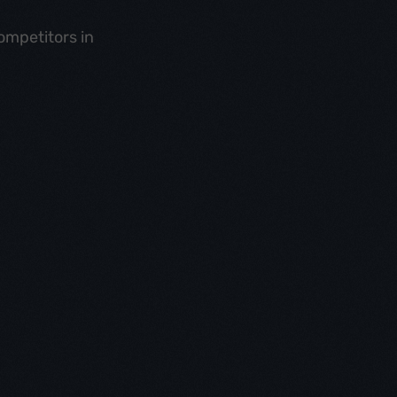
ompetitors in