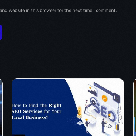
and website in this browser for the next time I comment.