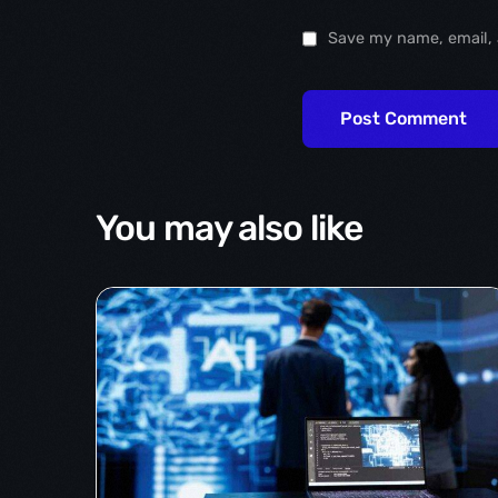
Save my name, email, 
You may also like