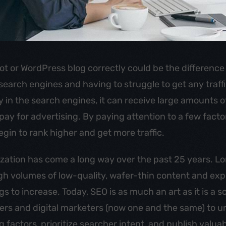
ot or WordPress blog correctly could be the differenc
 search engines and having to struggle to get any traffi
y in the search engines, it can receive large amounts of
pay for advertising. By paying attention to a few fact
egin to rank higher and get more traffic.
zation has come a long way over the past 25 years. L
igh volumes of low-quality, wafer-thin content and ex
 to increase. Today, SEO is as much an art as it is a sc
ters and digital marketers (now one and the same) to 
 factors, prioritize searcher intent, and publish valuab