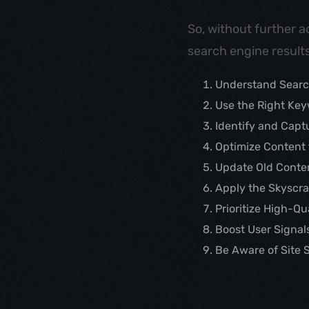
So, without further a
search engine results
Understand Searc
Use the Right Ke
Identify and Capt
Optimize Content 
Update Old Conte
Apply the Skyscr
Prioritize High-Q
Boost User Signal
Be Aware of Site 