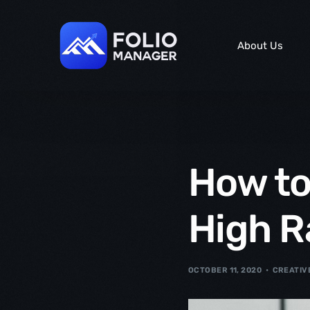
content
About Us
How to
High R
OCTOBER 11, 2020
CREATIV