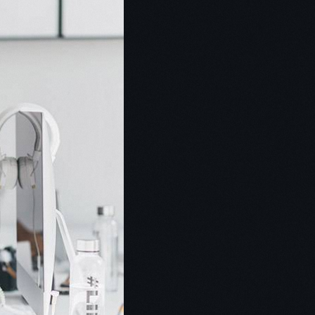
ent Setter
nist
s