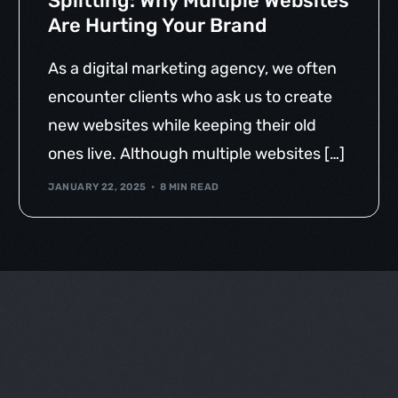
Splitting: Why Multiple Websites
Are Hurting Your Brand
As a digital marketing agency, we often
encounter clients who ask us to create
new websites while keeping their old
ones live. Although multiple websites […]
JANUARY 22, 2025
8 MIN READ