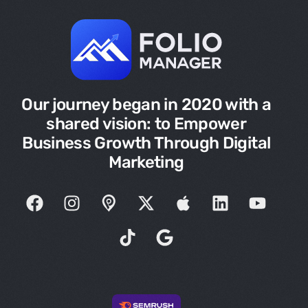
Our journey began in 2020 with a
shared vision: to Empower
Business Growth Through Digital
Marketing