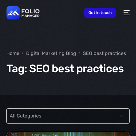
content
Get in touch
Home
Digital Marketing Blog
SEO best practices
Tag:
SEO best practices