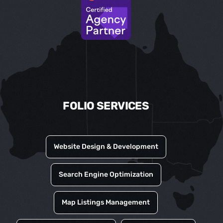
FOLIO SERVICES
Website Design & Development
Search Engine Optimization
Map Listings Management