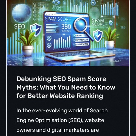
Debunking SEO Spam Score
Myths: What You Need to Know
for Better Website Ranking
In the ever-evolving world of Search
Engine Optimisation (SEO), website
owners and digital marketers are