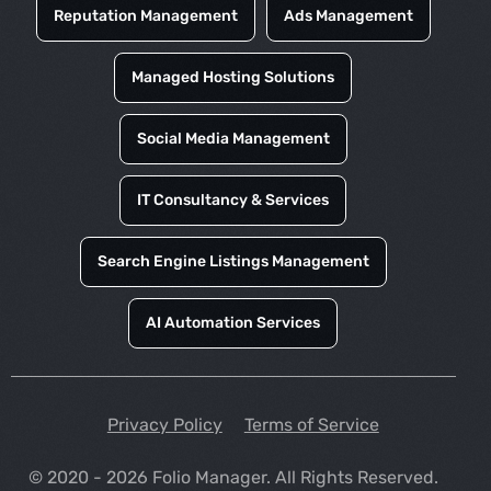
Reputation Management
Ads Management
Managed Hosting Solutions
Social Media Management
IT Consultancy & Services
Search Engine Listings Management
AI Automation Services
Privacy Policy
Terms of Service
© 2020 - 2026 Folio Manager. All Rights Reserved.