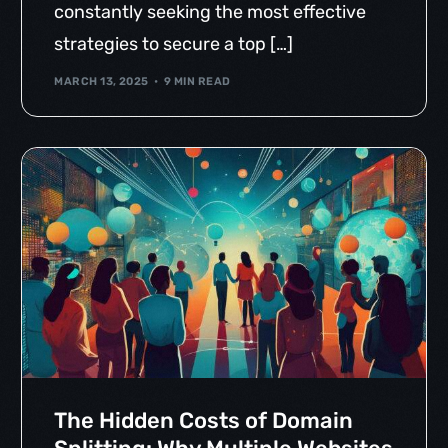
constantly seeking the most effective
strategies to secure a top […]
MARCH 13, 2025
9 MIN READ
The Hidden Costs of Domain