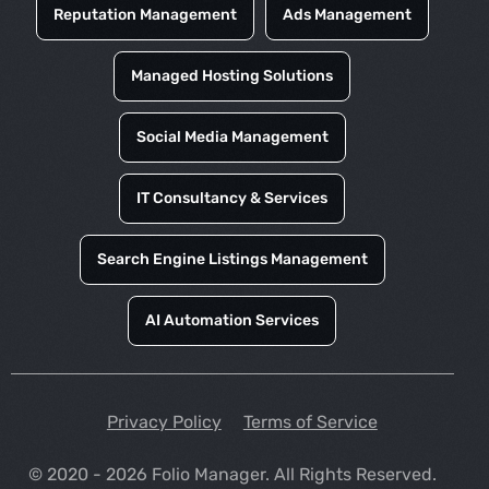
Reputation Management
Ads Management
Managed Hosting Solutions
Social Media Management
IT Consultancy & Services
Search Engine Listings Management
AI Automation Services
Privacy Policy
Terms of Service
© 2020 - 2026 Folio Manager. All Rights Reserved.