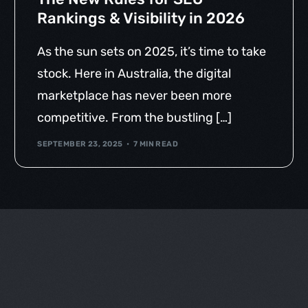
Rankings & Visibility in 2026
As the sun sets on 2025, it’s time to take
stock. Here in Australia, the digital
marketplace has never been more
competitive. From the bustling […]
SEPTEMBER 23, 2025
7 MIN READ