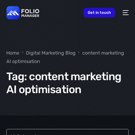
content
Get in touch
Home
Digital Marketing Blog
content marketing
AI optimisation
Tag:
content marketing
AI optimisation