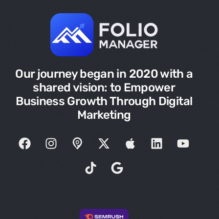
Our journey began in 2020 with a
shared vision: to Empower
Business Growth Through Digital
Marketing