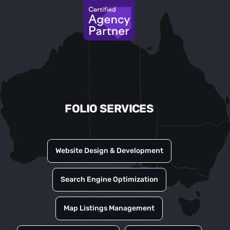
FOLIO SERVICES
Website Design & Development
Search Engine Optimization
Map Listings Management