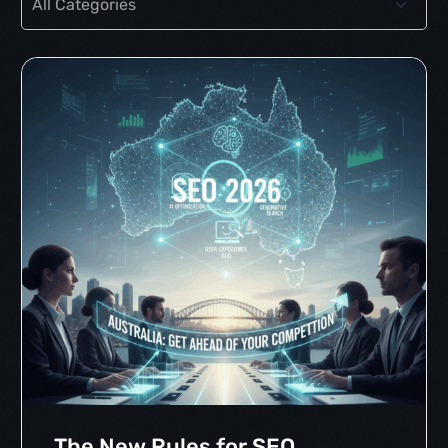
The New Rules for SEO