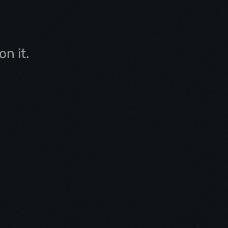
n it.