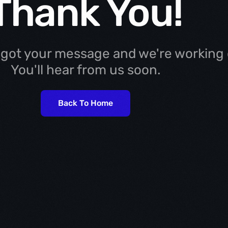
Thank You!
 got your message and we're working o
You'll hear from us soon.
Back To Home