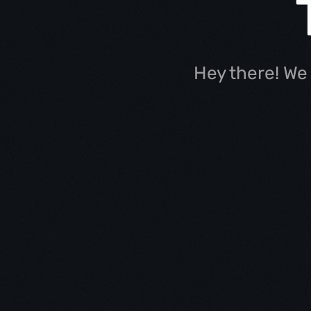
Hey there! We